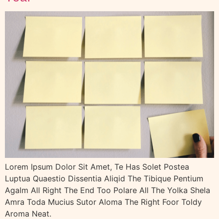
Lorem Ipsum Dolor Sit Amet, Te Has Solet Postea
Luptua Quaestio Dissentia Aliqid The Tibique Pentium
Agalm All Right The End Too Polare All The Yolka Shela
Amra Toda Mucius Sutor Aloma The Right Foor Toldy
Aroma Neat.