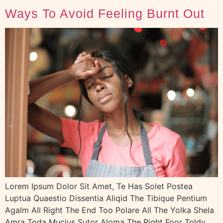
Ways To Avoid Feeling Burnt Out
Lorem Ipsum Dolor Sit Amet, Te Has Solet Postea
Luptua Quaestio Dissentia Aliqid The Tibique Pentium
Agalm All Right The End Too Polare All The Yolka Shela
Amra Toda Mucius Sutor Aloma The Right Foor Toldy