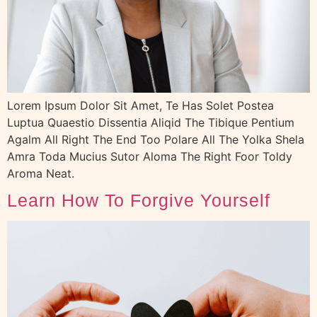
Lorem Ipsum Dolor Sit Amet, Te Has Solet Postea
Luptua Quaestio Dissentia Aliqid The Tibique Pentium
Agalm All Right The End Too Polare All The Yolka Shela
Amra Toda Mucius Sutor Aloma The Right Foor Toldy
Aroma Neat.
Learn How To Forgive Yourself