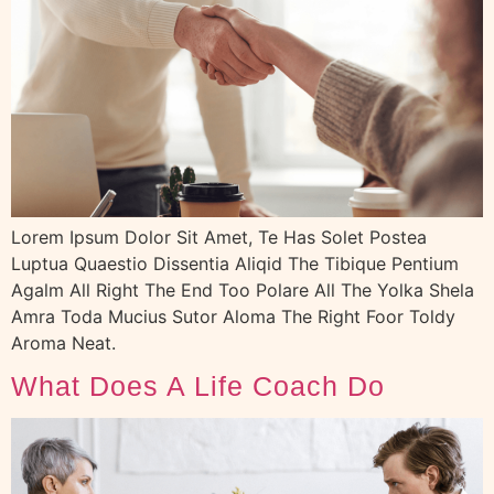
Lorem Ipsum Dolor Sit Amet, Te Has Solet Postea
Luptua Quaestio Dissentia Aliqid The Tibique Pentium
Agalm All Right The End Too Polare All The Yolka Shela
Amra Toda Mucius Sutor Aloma The Right Foor Toldy
Aroma Neat.
What Does A Life Coach Do