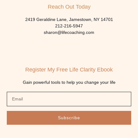
Reach Out Today
2419 Geraldine Lane, Jamestown, NY 14701
212-216-5947
sharon@lifecoaching.com
Register My Free Life Clarity Ebook
Gain powerful tools to help you change your life
Subscribe