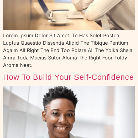
Lorem Ipsum Dolor Sit Amet, Te Has Solet Postea
Luptua Quaestio Dissentia Aliqid The Tibique Pentium
Agalm All Right The End Too Polare All The Yolka Shela
Amra Toda Mucius Sutor Aloma The Right Foor Toldy
Aroma Neat.
How To Build Your Self-Confidence