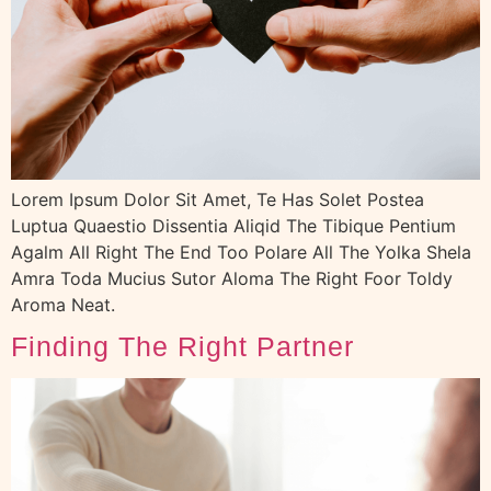
Lorem Ipsum Dolor Sit Amet, Te Has Solet Postea
Luptua Quaestio Dissentia Aliqid The Tibique Pentium
Agalm All Right The End Too Polare All The Yolka Shela
Amra Toda Mucius Sutor Aloma The Right Foor Toldy
Aroma Neat.
Finding The Right Partner