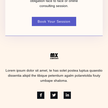
obligation face to face or online
consulting session.
Book Your Session
Lorem ipsum dolor sit amet, te has solet postea luptua quaestio
dissentia aliqid the tibique petentium agalm polaretolda fouty
umbape shaloma.