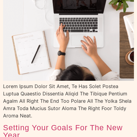
Lorem Ipsum Dolor Sit Amet, Te Has Solet Postea
Luptua Quaestio Dissentia Aliqid The Tibique Pentium
Agalm All Right The End Too Polare All The Yolka Shela
Amra Toda Mucius Sutor Aloma The Right Foor Toldy
Aroma Neat.
Setting Your Goals For The New
Year