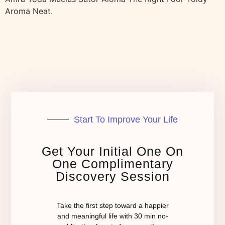
Aroma Neat.
Start To Improve Your Life
Get Your Initial One On
One Complimentary
Discovery Session
Take the first step toward a happier
and meaningful life with 30 min no-