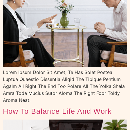
Lorem Ipsum Dolor Sit Amet, Te Has Solet Postea
Luptua Quaestio Dissentia Aliqid The Tibique Pentium
Agalm All Right The End Too Polare All The Yolka Shela
Amra Toda Mucius Sutor Aloma The Right Foor Toldy
Aroma Neat.
How To Balance Life And Work