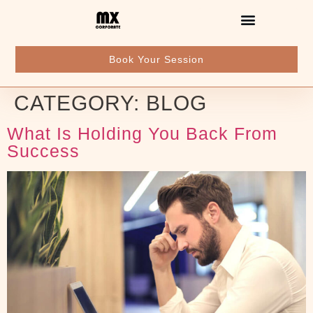
Book Your Session
CATEGORY:
BLOG
What Is Holding You Back From
Success