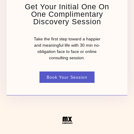
Get Your Initial One On
One Complimentary
Discovery Session
Take the first step toward a happier
and meaningful life with 30 min no-
obligation face to face or online
consulting session.
Book Your Session