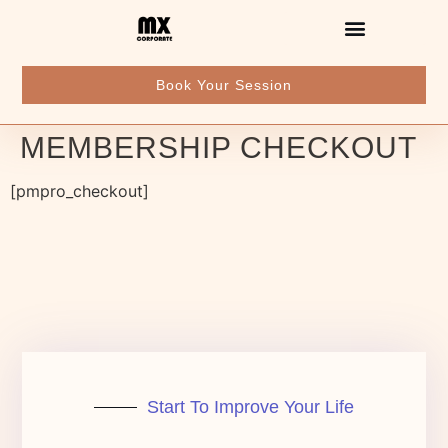
Book Your Session
MEMBERSHIP CHECKOUT
[pmpro_checkout]
Start To Improve Your Life