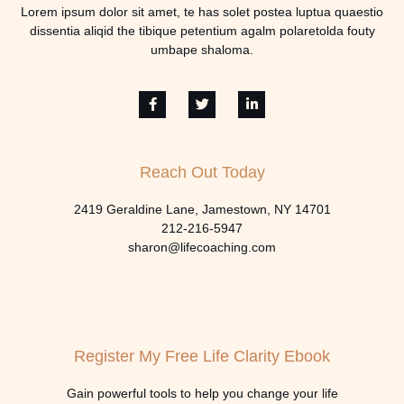
Lorem ipsum dolor sit amet, te has solet postea luptua quaestio
dissentia aliqid the tibique petentium agalm polaretolda fouty
umbape shaloma.
Reach Out Today
2419 Geraldine Lane, Jamestown, NY 14701
212-216-5947
sharon@lifecoaching.com
Register My Free Life Clarity Ebook
Gain powerful tools to help you change your life